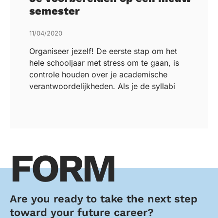
semester
11/04/2020
Organiseer jezelf! De eerste stap om het
hele schooljaar met stress om te gaan, is
controle houden over je academische
verantwoordelijkheden. Als je de syllabi
FORM
Are you ready to take the next step
toward your future career?