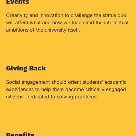
Events
Creativity and innovation to challenge the status quo
will affect what and how we teach and the intellectual
ambitions of the university itself.
See More
Giving Back
Social engagement should orient students’ academic
experiences to help them become critically engaged
citizens, dedicated to solving problems.
See More
Benefits